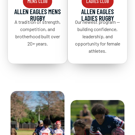
MENS CLUB
LADIES CLUB
ALLEN EAGLES MENS
ALLEN EAGLES
RUGBY
LADIES RUGBY
A tradition of strength,
Our newest program —
competition, and
building confidence,
brotherhood built over
leadership, and
20+ years.
opportunity for female
athletes.