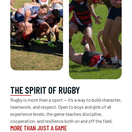
THE SPIRIT OF RUGBY
Rugby is more than a sport — it’s a way to build character,
teamwork, and respect. Open to boys and girls of all
experience levels, the game teaches discipline,
cooperation, and resilience both on and off the field.
MORE THAN JUST A GAME