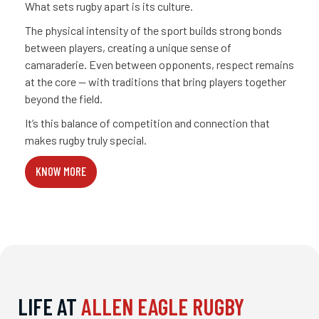
What sets rugby apart is its culture.
The physical intensity of the sport builds strong bonds
between players, creating a unique sense of
camaraderie. Even between opponents, respect remains
at the core — with traditions that bring players together
beyond the field.
It’s this balance of competition and connection that
makes rugby truly special.
KNOW MORE
LIFE AT
ALLEN EAGLE RUGBY