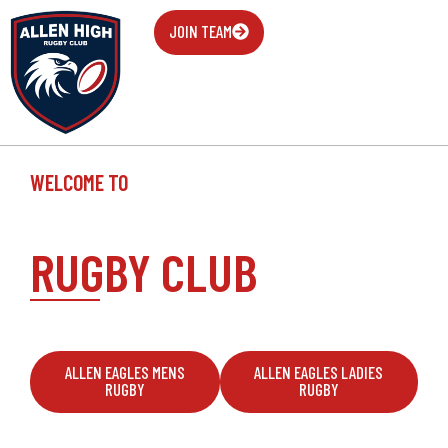
JOIN TEAM
WELCOME TO
ALLEN EAGLE
RUGBY CLUB
They said I could be anything so I became a human
bulldozer
ALLEN EAGLES MENS
ALLEN EAGLES LADIES
RUGBY
RUGBY