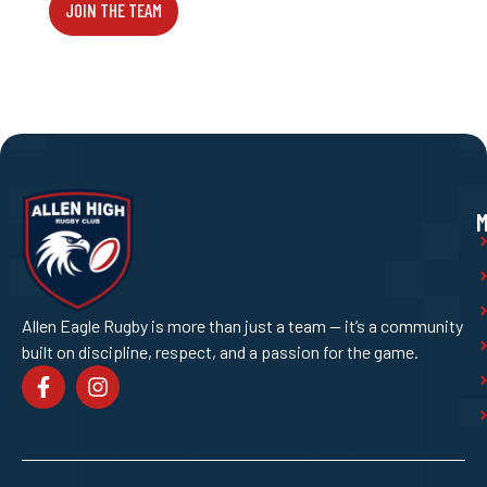
JOIN THE TEAM
Allen Eagle Rugby is more than just a team — it’s a community
built on discipline, respect, and a passion for the game.