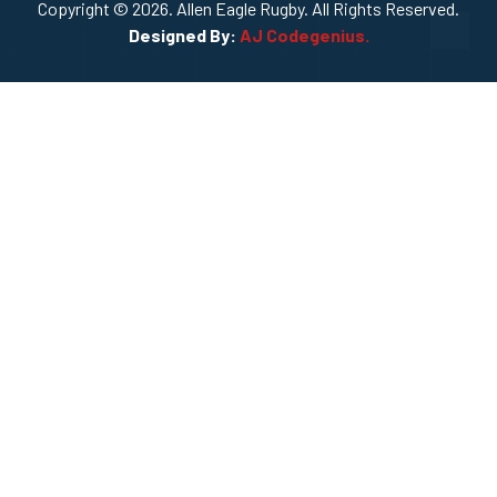
Copyright © 2026. Allen Eagle Rugby. All Rights Reserved.
Designed By:
AJ Codegenius.