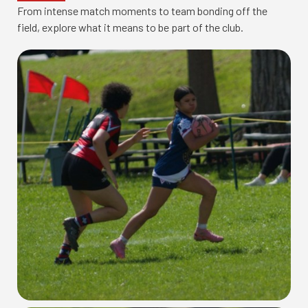
From intense match moments to team bonding off the
field, explore what it means to be part of the club.