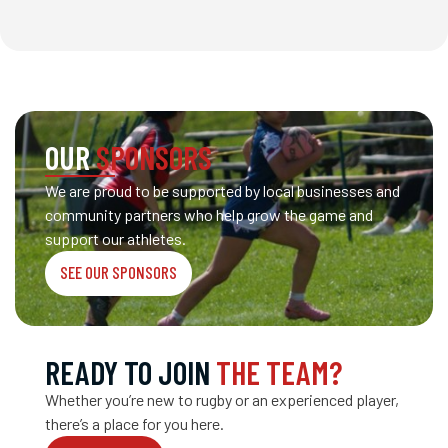
OUR
SPONSORS
We are proud to be supported by local businesses and
community partners who help grow the game and
support our athletes.
SEE OUR SPONSORS
READY TO JOIN
THE TEAM?
Whether you’re new to rugby or an experienced player,
there’s a place for you here.