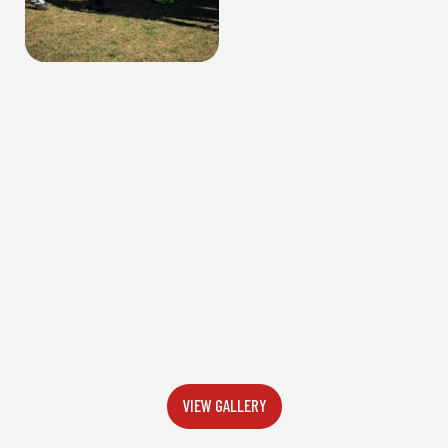
VIEW GALLERY